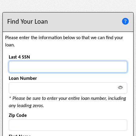
Find Your Loan
Please enter the information below so that we can find your
loan.
Last 4 SSN
Loan Number
* Please be sure to enter your entire loan number, including
any leading zeros.
Zip Code