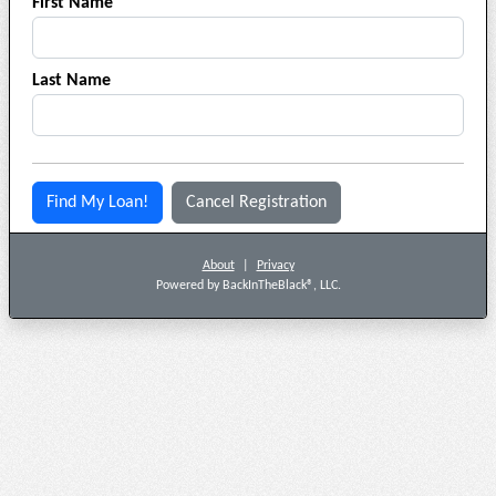
First Name
Last Name
Find My Loan!
Cancel Registration
About
|
Privacy
Powered by BackInTheBlack®, LLC.